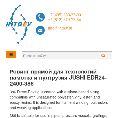
+7 (495) 380-23-00
+7 (812) 319-73-84
info@intrey.ru
Ровинг прямой для технологий
намотка и пултрузия JUSHI EDR24-
2400-386
386 Direct Roving is coated with a silane-based sizing
compatible with unsaturated polyester, vinyl ester, and
epoxy resins. It is designed for filament winding, pultrusion,
and weaving applications.
386 is suitable for use in pipes, pressure vessels, gratings,