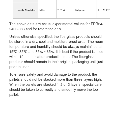
Tensile Modulus
MPa
78794
Polyester
ASTM D234
The above data are actual experimental values for EDR24-
2400-386 and for reference only.
Unless otherwise specified, the fiberglass products should
be stored in a dry, cool and moisture-proof area. The room
temperature and humidity should be always maintained at
e
e
15
C~35
C and 35% ~ 65%. It is best if the product is used
within 12 months after production date.The fiberglass
products should remain in their original packaging until just
prior to user .
To ensure safety and avoid damage to the product, the
pallets should not be stacked more than three layers high.
When the pallets are stacked in 2 or 3 layers, special care
should be taken to correctly and smoothly move the top
pallet.