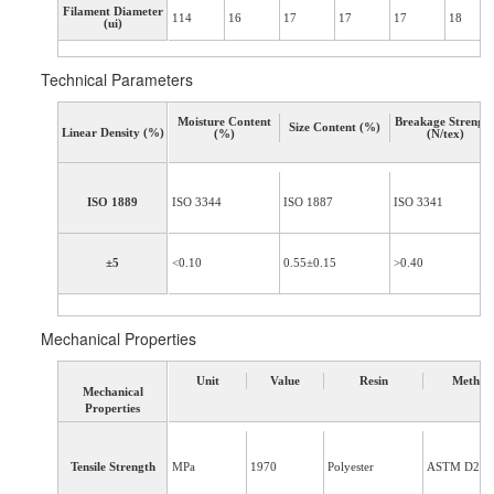
Filament Diameter
114
16
17
17
17
18
(ui)
Technical Parameters
Moisture Content
Breakage Strengt
Size Content (%)
Linear Density (%)
(%)
(N/tex)
ISO 1889
ISO 3344
ISO 1887
ISO 3341
±5
<0.10
0.55±0.15
>0.40
Mechanical Properties
Unit
Value
Resin
Method
Mechanical
Properties
Tensile Strength
MPa
1970
Polyester
ASTM D234