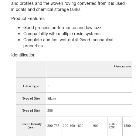
and profiles and the woven roving converted from it is used
in boats and chemical storage tanks.
Product Features
Good process performance and low fuzz
Compatibility with multiple resin systems
Complete and fast wet-out © Good mechanical
properties
Identification
Опискание
Glass Type
E
Type of Size
Silane
Type of Size
386
Linear Density
1100-
300-735
200-400
600
900
1500
(tex)
1200