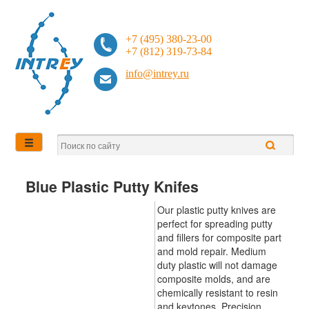
+7 (495) 380-23-00
+7 (812) 319-73-84
info@intrey.ru
Blue Plastic Putty Knifes
Our plastic putty knives are
perfect for spreading putty
and fillers for composite part
and mold repair. Medium
duty plastic will not damage
composite molds, and are
chemically resistant to resin
and keytones. Precision