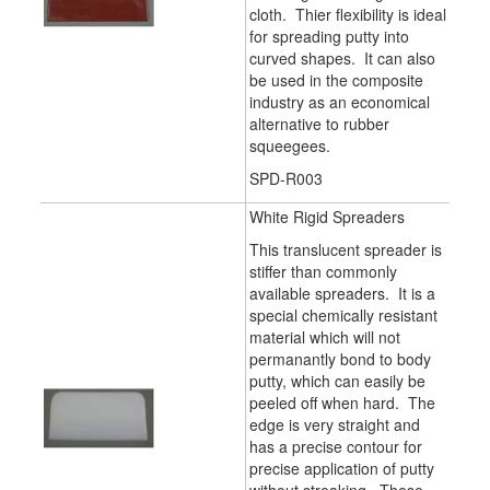
cloth. Thier flexibility is ideal
for spreading putty into
curved shapes. It can also
be used in the composite
industry as an economical
alternative to rubber
squeegees.
SPD-R003
White Rigid Spreaders
This translucent spreader is
stiffer than commonly
available spreaders. It is a
special chemically resistant
material which will not
permanantly bond to body
putty, which can easily be
peeled off when hard. The
edge is very straight and
has a precise contour for
precise application of putty