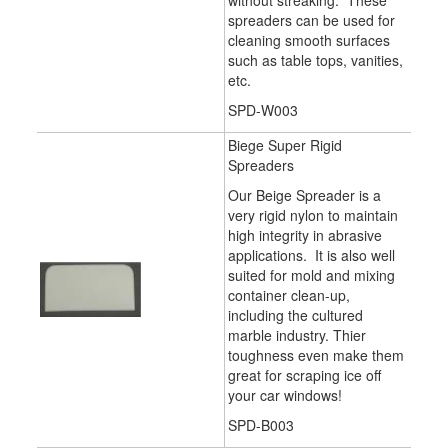
without streaking. These
spreaders can be used for
cleaning smooth surfaces
such as table tops, vanities,
etc.
SPD-W003
Biege Super Rigid
Spreaders
Our Beige Spreader is a
very rigid nylon to maintain
high integrity in abrasive
applications. It is also well
suited for mold and mixing
container clean-up,
including the cultured
marble industry. Thier
toughness even make them
great for scraping ice off
your car windows!
SPD-B003