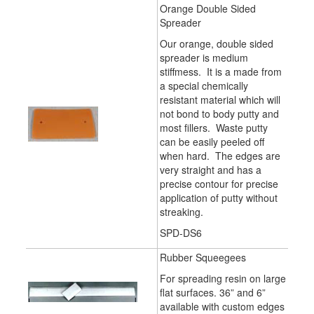
Orange Double Sided
Spreader
Our orange, double sided
spreader is medium
stiffmess. It is a made from
a special chemically
resistant material which will
not bond to body putty and
most fillers. Waste putty
can be easily peeled off
when hard. The edges are
very straight and has a
precise contour for precise
application of putty without
streaking.
SPD-DS6
Rubber Squeegees
For spreading resin on large
flat surfaces. 36” and 6”
available with custom edges