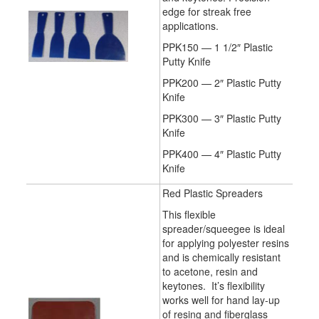
edge for streak free
applications.
PPK150 — 1 1/2″ Plastic
Putty Knife
PPK200 — 2″ Plastic Putty
Knife
PPK300 — 3″ Plastic Putty
Knife
PPK400 — 4″ Plastic Putty
Knife
Red Plastic Spreaders
This flexible
spreader/squeegee is ideal
for applying polyester resins
and is chemically resistant
to acetone, resin and
keytones. It’s flexibility
works well for hand lay-up
of resing and fiberglass