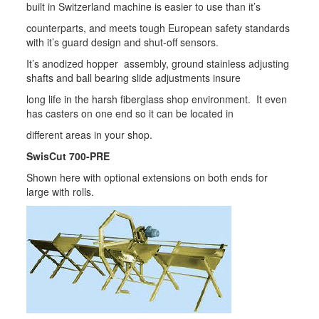
built in Switzerland machine is easier to use than it’s
counterparts, and meets tough European safety standards
with it’s guard design and shut-off sensors.
It’s anodized hopper assembly, ground stainless adjusting
shafts and ball bearing slide adjustments insure
long life in the harsh fiberglass shop environment. It even
has casters on one end so it can be located in
different areas in your shop.
SwisCut 700-PRE
Shown here with optional extensions on both ends for
large with rolls.