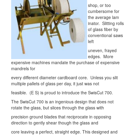
shop, or too
cumbersome for
the average lam
inator. Slitting rolls
of glass fiber by
conventional saws
left
uneven, frayed
edges. More
expensive machines mandate the purchase of expensive
mandrels for
every different diameter cardboard core. Unless you slit
multiple pallets of glass per day, it just was not
feasible. (E S) is proud to introduce the SwisCut 700.
The SwisCut 700 is an ingenious design that does not
rotate the glass, but slices through the glass with
precision ground blades that reciprocate in opposing
direction to gently shear though the glass and
core leaving a perfect, straight edge. This designed and