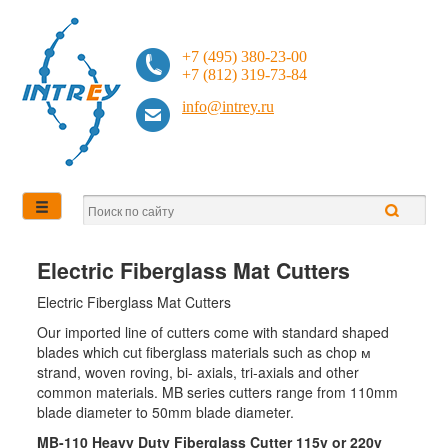
+7 (495) 380-23-00
+7 (812) 319-73-84
info@intrey.ru
Electric Fiberglass Mat Cutters
Electric Fiberglass Mat Cutters
Our imported line of cutters come with standard shaped
blades which cut fiberglass materials such as chop м
strand, woven roving, bi- axials, tri-axials and other
common materials. MB series cutters range from 110mm
blade diameter to 50mm blade diameter.
MB-110 Heavy Duty Fiberglass Cutter 115v or 220v