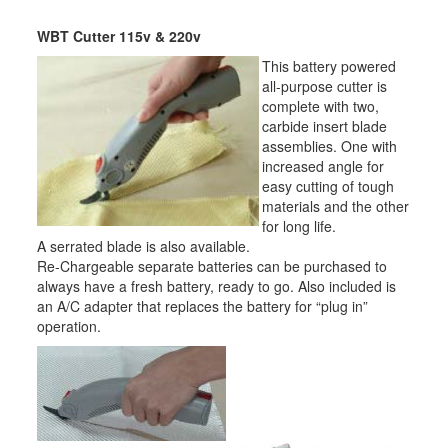
WBT Cutter 115v & 220v
This battery powered
all-purpose cutter is
complete with two,
carbide insert blade
assemblies. One with
increased angle for
easy cutting of tough
materials and the other
for long life.
A serrated blade is also available.
Re-Chargeable separate batteries can be purchased to
always have a fresh battery, ready to go. Also included is
an A/C adapter that replaces the battery for “plug in”
operation.