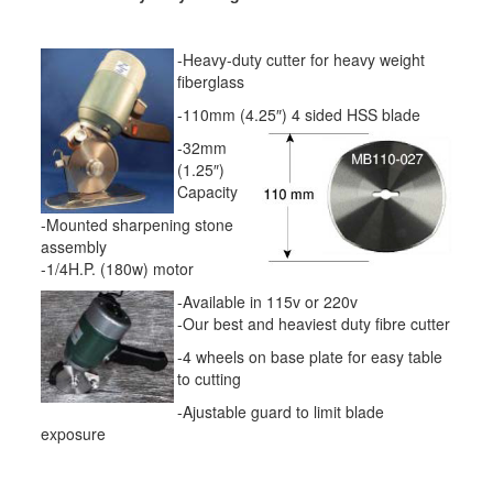
-Heavy-duty cutter for heavy weight
fiberglass
-110mm (4.25″) 4 sided HSS blade
-32mm
(1.25″)
Capacity
-Mounted sharpening stone
assembly
-1/4H.P. (180w) motor
-Available in 115v or 220v
-Our best and heaviest duty fibre cutter
-4 wheels on base plate for easy table
to cutting
-Ajustable guard to limit blade
exposure